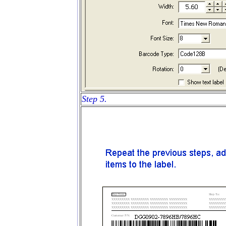
Step 5.