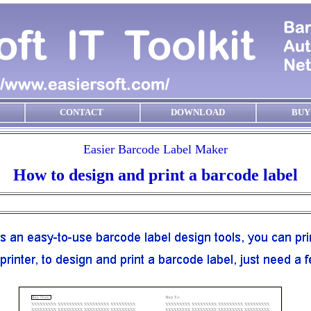
CONTACT
DOWNLOAD
BUY
Easier Barcode Label Maker
How to design and print a barcode label