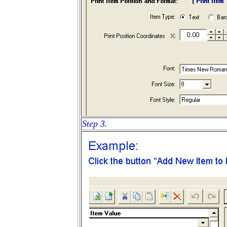
Step 3.