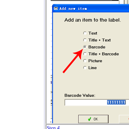
Step 4.