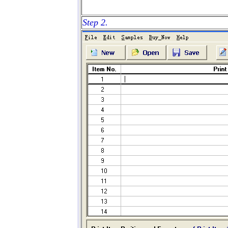
Step 2.