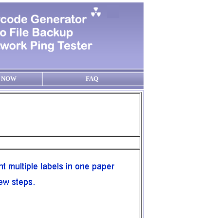
 NOW
FAQ