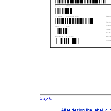
Step 6.