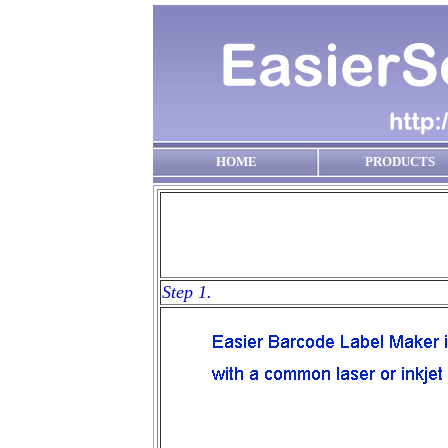
HOME
PRODUCTS
Step 1.